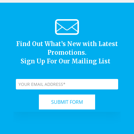
Find Out What’s New with Latest
Promotions.
Sign Up For Our Mailing List