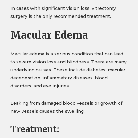
In cases with significant vision loss, vitrectomy
surgery is the only recommended treatment.
Macular Edema
Macular edema is a serious condition that can lead
to severe vision loss and blindness. There are many
underlying causes. These include diabetes, macular
degeneration, inflammatory diseases, blood
disorders, and eye injuries.
Leaking from damaged blood vessels or growth of
new vessels causes the swelling.
Treatment: