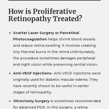
How is Proliferative
Retinopathy Treated?
Scatter Laser Surgery or Panretinal
Photocoagulation
helps shrink blood vessels
and reduce retina swelling. It involves creating
tiny thermal burns in the retina.Unfortunately,
the procedure sometimes damages peripheral
and night vision while preserving central vision.
Anti-VEGF Injections-
Anti-VEGF injections were
originally used for diabetic macular edema. They
have recently shown to be useful in earlier
stages of retinopathy.
Vitrectomy Surgery
is sometimes recommended
for advanced PDR. In this surgery, a retina