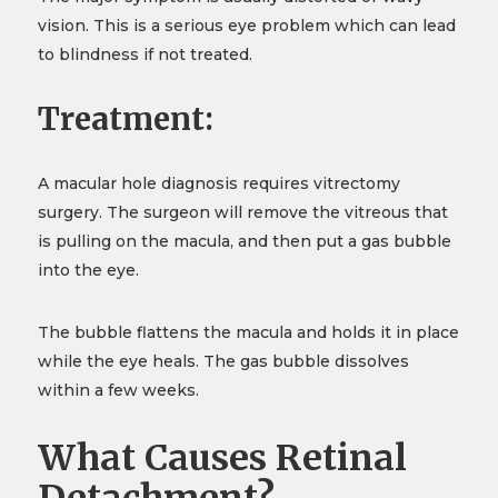
vision. This is a serious eye problem which can lead
to blindness if not treated.
Treatment:
A macular hole diagnosis requires vitrectomy
surgery. The surgeon will remove the vitreous that
is pulling on the macula, and then put a gas bubble
into the eye.
The bubble flattens the macula and holds it in place
while the eye heals. The gas bubble dissolves
within a few weeks.
What Causes Retinal