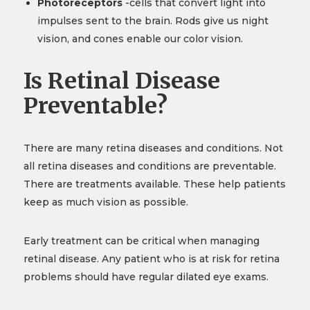
Photoreceptors
-cells that convert light into
impulses sent to the brain. Rods give us night
vision, and cones enable our color vision.
Is Retinal Disease
Preventable?
There are many retina diseases and conditions. Not
all retina diseases and conditions are preventable.
There are treatments available. These help patients
keep as much vision as possible.
Early treatment can be critical when managing
retinal disease. Any patient who is at risk for retina
problems should have regular dilated eye exams.