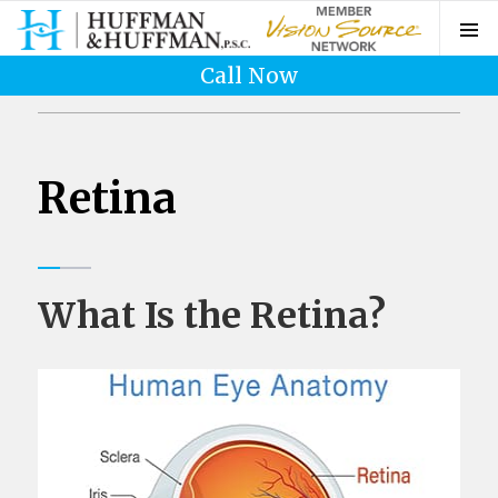
Call Now
Retina
What Is the Retina?