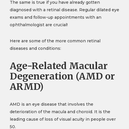
The same is true if you have already gotten
diagnosed with a retinal disease. Regular dilated eye
exams and follow-up appointments with an
ophthalmologist are crucial!
Here are some of the more common retinal
diseases and conditions:
Age-Related Macular
Degeneration (AMD or
ARMD)
AMD is an eye disease that involves the
deterioration of the macula and choroid. It is the
leading cause of loss of visual acuity in people over
50.