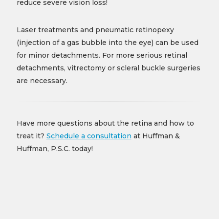
reduce severe vision loss!
Laser treatments and pneumatic retinopexy
(injection of a gas bubble into the eye) can be used
for minor detachments. For more serious retinal
detachments, vitrectomy or scleral buckle surgeries
are necessary.
Have more questions about the retina and how to
treat it?
Schedule a consultation
at Huffman &
Huffman, P.S.C. today!