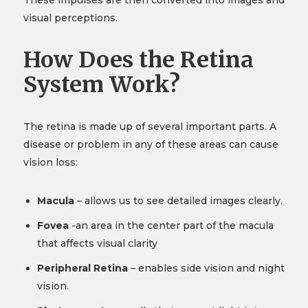
These impulses are then converted into images and
visual perceptions.
How Does the Retina
System Work?
The retina is made up of several important parts. A
disease or problem in any of these areas can cause
vision loss:
Macula
– allows us to see detailed images clearly.
Fovea
-an area in the center part of the macula
that affects visual clarity
Peripheral Retina
– enables side vision and night
vision.