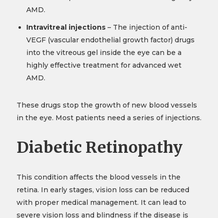
AMD.
Intravitreal injections
– The injection of anti-
VEGF (vascular endothelial growth factor) drugs
into the vitreous gel inside the eye can be a
highly effective treatment for advanced wet
AMD.
These drugs stop the growth of new blood vessels
in the eye. Most patients need a series of injections.
Diabetic Retinopathy
This condition affects the blood vessels in the
retina. In early stages, vision loss can be reduced
with proper medical management. It can lead to
severe vision loss and blindness if the disease is