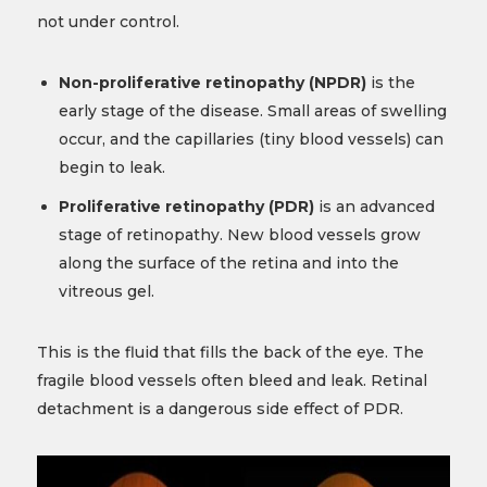
not under control.
Non-proliferative retinopathy (NPDR)
is the
early stage of the disease. Small areas of swelling
occur, and the capillaries (tiny blood vessels) can
begin to leak.
Proliferative retinopathy (PDR)
is an advanced
stage of retinopathy. New blood vessels grow
along the surface of the retina and into the
vitreous gel.
This is the fluid that fills the back of the eye. The
fragile blood vessels often bleed and leak. Retinal
detachment is a dangerous side effect of PDR.