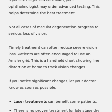
If you are diagnosed with AMD, your
ophthalmologist may order advanced testing. This
helps determine the best treatment.
Not all cases of macular degeneration progress to
serious loss of vision.
Timely treatment can often reduce severe vision
loss. Patients are often encouraged to use an
Amsler grid. This is a handheld chart showing line
distortion at home to track vision changes.
If you notice significant changes, let your doctor
know as soon as possible.
Laser treatments
can benefit some patients.
There is no proven treatment for late stage dry