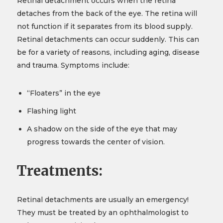
Retinal detachment occurs when the retina
detaches from the back of the eye. The retina will
not function if it separates from its blood supply.
Retinal detachments can occur suddenly. This can
be for a variety of reasons, including aging, disease
and trauma. Symptoms include:
“Floaters” in the eye
Flashing light
A shadow on the side of the eye that may
progress towards the center of vision.
Treatments:
Retinal detachments are usually an emergency!
They must be treated by an ophthalmologist to