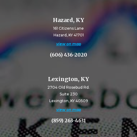
Hazard, KY
161 Citizens Lane
Hazard, KY 41701
view on map
(606) 436-2020
Lexington, KY
2704 Old Rosebud Rd.
Suite 230
Lexington, KY 40509
view on map
(859) 263-4631