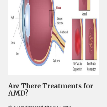
Are There Treatments for
AMD?