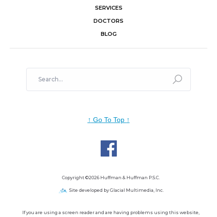
SERVICES
DOCTORS
BLOG
↑
Go To Top
↑
Copyright ©2026 Huffman & Huffman P.S.C.
Site developed by Glacial Multimedia, Inc.
If you are using a screen reader and are having problems using this website,