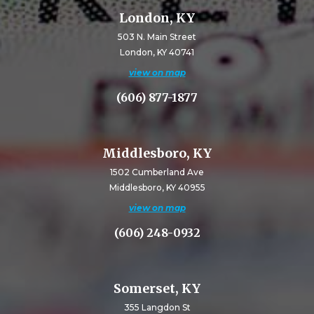
London, KY
503 N. Main Street
London, KY 40741
view on map
(606) 877-1877
Middlesboro, KY
1502 Cumberland Ave
Middlesboro, KY 40955
view on map
(606) 248-0932
Somerset, KY
355 Langdon St