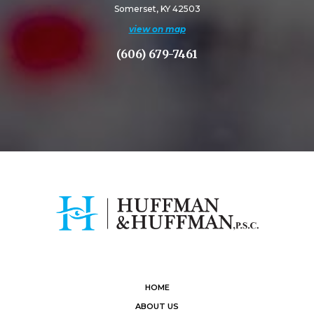
Somerset, KY 42503
view on map
(606) 679-7461
HOME
ABOUT US