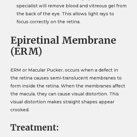
specialist will remove blood and vitreous gel from
the back of the eye. This allows light rays to
focus correctly on the retina.
Epiretinal Membrane
(ERM)
ERM or Macular Pucker, occurs when a defect in
the retina causes semi-translucent membranes to
form inside the retina. When the membranes affect
the macula, they can cause visual distortion. This
visual distortion makes straight shapes appear
crooked.
Treatment: