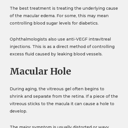
The best treatment is treating the underlying cause
of the macular edema. For some, this may mean
controlling blood sugar levels for diabetics.
Ophthalmologists also use anti-VEGF intravitreal
injections. This is as a direct method of controlling
excess fluid caused by leaking blood vessels.
Macular Hole
During aging, the vitreous gel often begins to
shrink and separate from the retina. If a piece of the
vitreous sticks to the macula it can cause a hole to
develop.
The major symptom is usually distorted or wavy