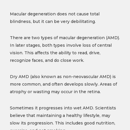
Macular degeneration does not cause total
blindness, but it can be very debilitating.
There are two types of macular degeneration (AMD).
In later stages, both types involve loss of central
vision. This affects the ability to read, drive,
recognize faces, and do close work.
Dry AMD (also known as non-neovascular AMD) is
more common, and often develops slowly. Areas of
atrophy or wasting may occur in the retina.
Sometimes it progresses into wet AMD. Scientists
believe that maintaining a healthy lifestyle, may
slow its progression. This includes good nutrition,