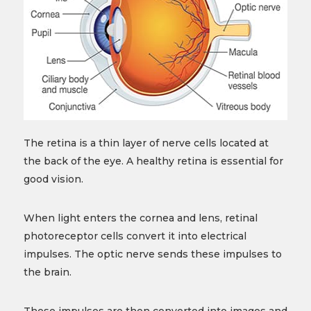
The retina is a thin layer of nerve cells located at
the back of the eye. A healthy retina is essential for
good vision.
When light enters the cornea and lens, retinal
photoreceptor cells convert it into electrical
impulses. The optic nerve sends these impulses to
the brain.