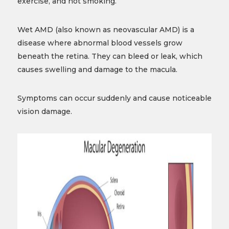
exercise, and not smoking.
Wet AMD (also known as neovascular AMD) is a
disease where abnormal blood vessels grow
beneath the retina. They can bleed or leak, which
causes swelling and damage to the macula.
Symptoms can occur suddenly and cause noticeable
vision damage.