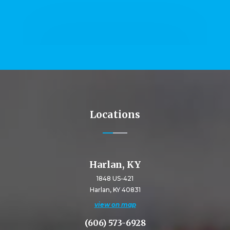
Locations
Harlan, KY
1848 US-421
Harlan, KY 40831
view on map
(606) 573-6928