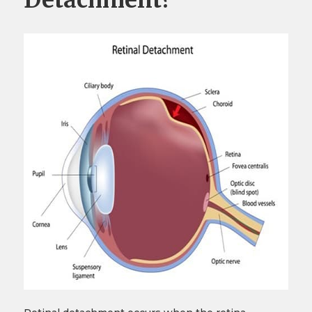
Detachment?