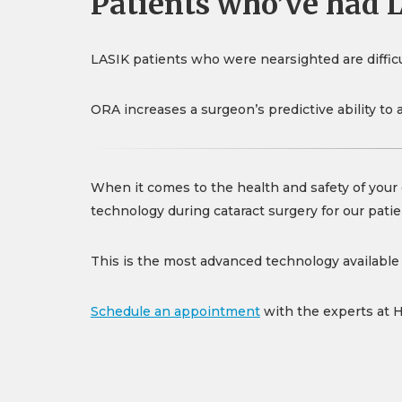
Patients who’ve had 
LASIK patients who were nearsighted are difficul
ORA increases a surgeon’s predictive ability to 
When it comes to the health and safety of your 
technology during cataract surgery for our patie
This is the most advanced technology available f
Schedule an appointment
with the experts at 