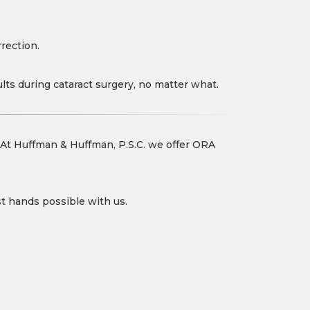
rection.
ults during cataract surgery, no matter what.
. At Huffman & Huffman, P.S.C. we offer ORA
st hands possible with us.