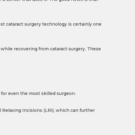
est cataract surgery technology is certainly one
 while recovering from cataract surgery. These
s for even the most skilled surgeon.
 Relaxing Incisions (LRI), which can further