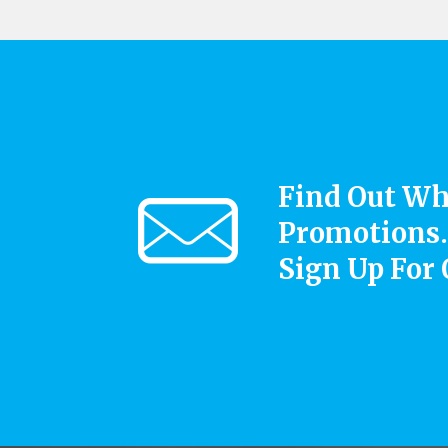
Find Out Wh
Promotions.
Sign Up For