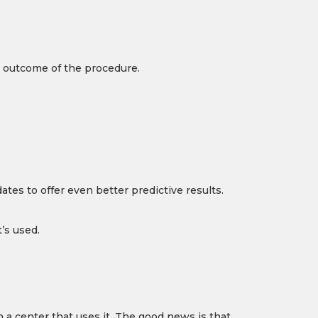
e outcome of the procedure.
tes to offer even better predictive results.
’s used.
 a center that uses it. The good news is that