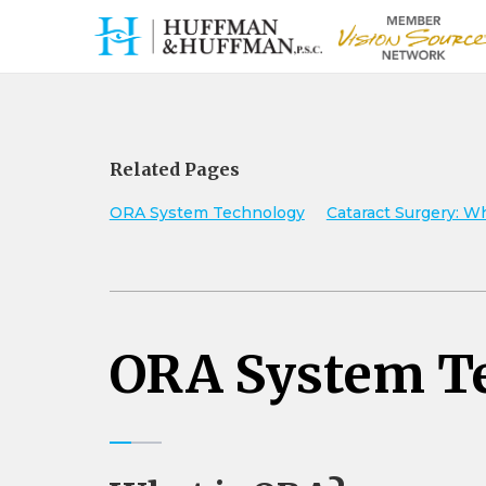
Related Pages
ORA System Technology
Cataract Surgery: W
ORA System T