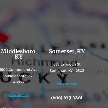
Middlesboro,
Somerset, KY
KY
355 Langdon St
1502 Cumberland Ave
Somerset, KY 42503
Middlesboro, KY
40955
view on map
view on map
(606) 679-7461