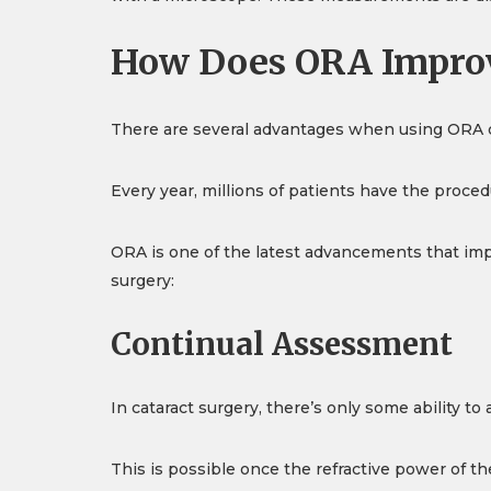
How Does ORA Improv
There are several advantages when using ORA du
Every year, millions of patients have the proced
ORA is one of the latest advancements that imp
surgery:
Continual Assessment
In cataract surgery, there’s only some ability 
This is possible once the refractive power of th