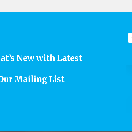
at’s New with Latest
 Our Mailing List