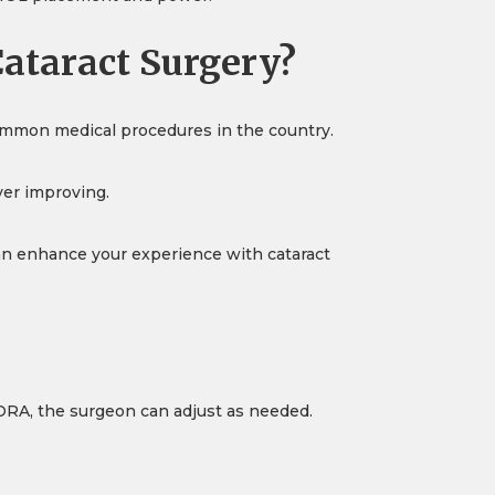
ataract Surgery?
common medical procedures in the country.
ver improving.
an enhance your experience with cataract
 ORA, the surgeon can adjust as needed.