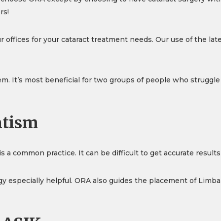
rs!
 offices for your cataract treatment needs. Our use of the lat
m. It’s most beneficial for two groups of people who struggle
atism
s a common practice. It can be difficult to get accurate result
y especially helpful. ORA also guides the placement of Limbal