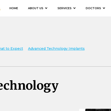
HOME
ABOUT US
SERVICES
DOCTORS
hat to Expect
Advanced Technology Implants
echnology