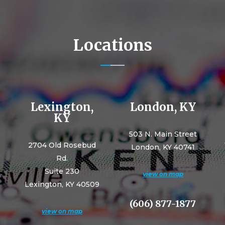
Locations
Lexington,
London, KY
KY
503 N. Main Street
2704 Old Rosebud
London, KY 40741
Rd.
Suite 230
view on map
Lexington, KY 40509
(606) 877-1877
view on map