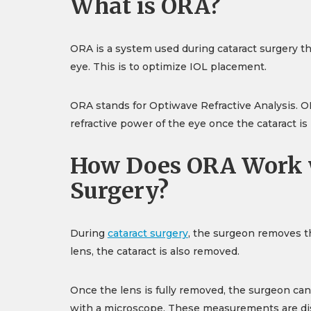
What is ORA?
ORA is a system used during cataract surgery t
eye. This is to optimize IOL placement.
ORA stands for Optiwave Refractive Analysis. 
refractive power of the eye once the cataract i
How Does ORA Work w
Surgery?
During
cataract surgery
, the surgeon removes th
lens, the cataract is also removed.
Once the lens is fully removed, the surgeon c
with a microscope. These measurements are disp