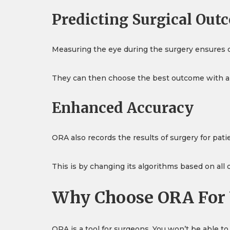
Predicting Surgical Out
Measuring the eye during the surgery ensures o
They can then choose the best outcome with an a
Enhanced Accuracy
ORA also records the results of surgery for pat
This is by changing its algorithms based on all
Why Choose ORA For 
ORA is a tool for surgeons. You won’t be able t