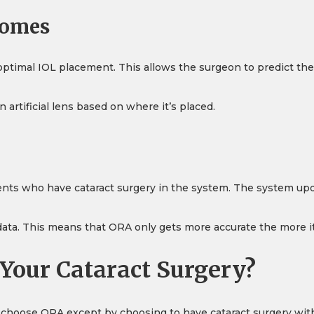
comes
ptimal IOL placement. This allows the surgeon to predict th
rtificial lens based on where it’s placed.
ients who have cataract surgery in the system. The system upda
 data. This means that ORA only gets more accurate the more it
Your Cataract Surgery?
o choose ORA except by choosing to have cataract surgery with