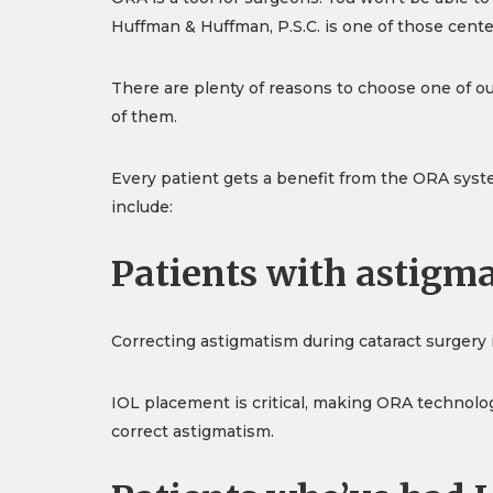
Huffman & Huffman, P.S.C. is one of those cente
There are plenty of reasons to choose one of our
of them.
Every patient gets a benefit from the ORA syste
include:
Patients with astigm
Correcting astigmatism during cataract surgery i
IOL placement is critical, making ORA technolog
correct astigmatism.