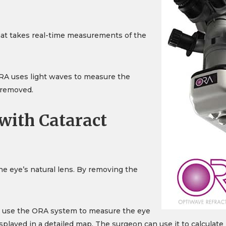
hat takes real-time measurements of the
ORA uses light waves to measure the
s removed.
ith Cataract
e eye’s natural lens. By removing the
an use the ORA system to measure the eye
layed in a detailed map. The surgeon can use it to calculat