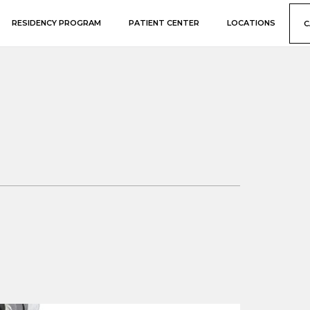
RESIDENCY PROGRAM
PATIENT CENTER
LOCATIONS
C