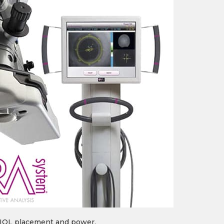
e IOL placement and power.