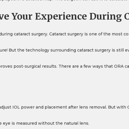
e Your Experience During C
ring cataract surgery. Cataract surgery is one of the most 
ure! But the technology surrounding cataract surgery is still e
roves post-surgical results. There are a few ways that ORA c
to adjust IOL power and placement after lens removal. But with
e eye is measured without the natural lens.