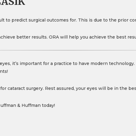
LASIK
t to predict surgical outcomes for. This is due to the prior cor
achieve better results. ORA will help you achieve the best res
eyes, it’s important for a practice to have modern technology
nts!
or cataract surgery. Rest assured, your eyes will be in the be
Huffman & Huffman today!