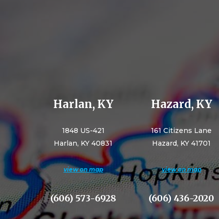
Harlan, KY
Hazard, KY
1848 US-421
161 Citizens Lane
Harlan, KY 40831
Hazard, KY 41701
view on map
view on map
(606) 573-6928
(606) 436-2020