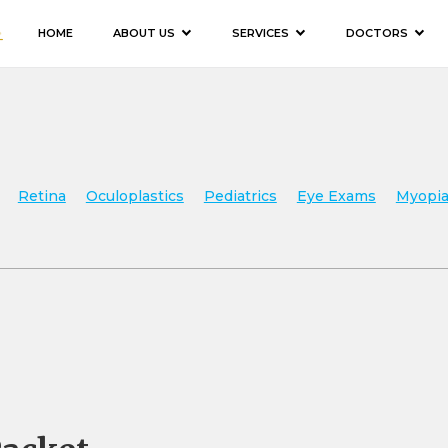
HOME
ABOUT US
SERVICES
DOCTORS
Retina
Oculoplastics
Pediatrics
Eye Exams
Myopia