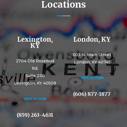
Locations
Lexington,
London, KY
KY
503 N. Main Street
2704 Old Rosebud
London, KY 40741
Rd.
Suite 230
view on map
Lexington, KY 40509
(606) 877-1877
view on map
(859) 263-4631