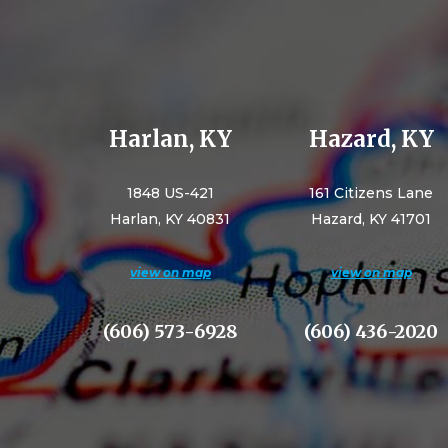
Harlan, KY
Hazard, KY
1848 US-421
161 Citizens Lane
Harlan, KY 40831
Hazard, KY 41701
view on map
view on map
(606) 573-6928
(606) 436-2020