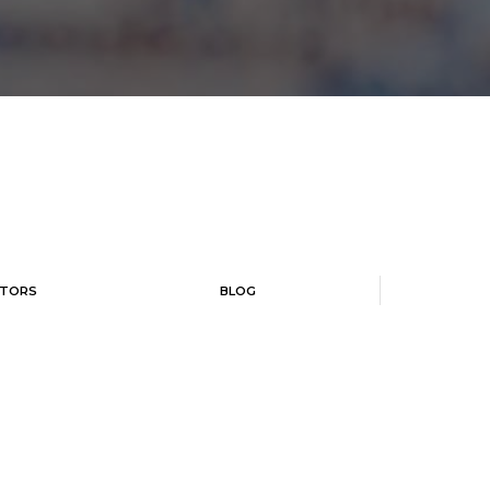
TORS
BLOG