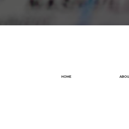
HOME
ABOU