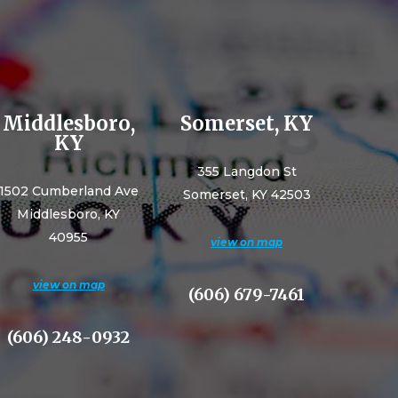
Middlesboro,
Somerset, KY
KY
355 Langdon St
1502 Cumberland Ave
Somerset, KY 42503
Middlesboro, KY
40955
view on map
view on map
(606) 679-7461
(606) 248-0932