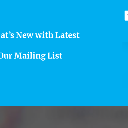
at’s New with Latest
 Our Mailing List