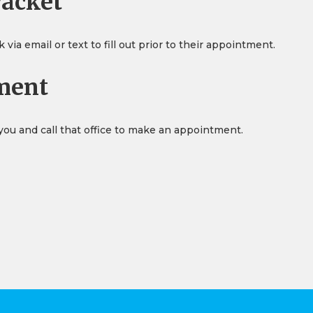
Packet
ia email or text to fill out prior to their appointment.
ment
 you and call that office to make an appointment.