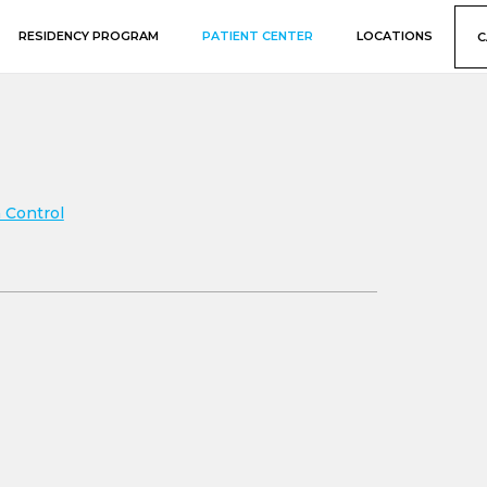
RESIDENCY PROGRAM
PATIENT CENTER
LOCATIONS
C
 Control