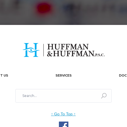
T US
SERVICES
DOC
↑
Go To Top
↑