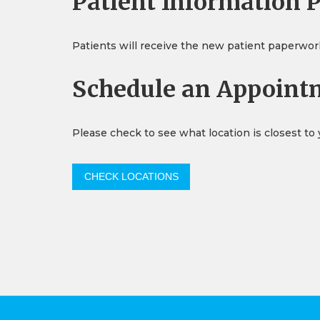
Patient Information 
Patients will receive the new patient paperwork v
Schedule an Appoint
Please check to see what location is closest to
CHECK LOCATIONS