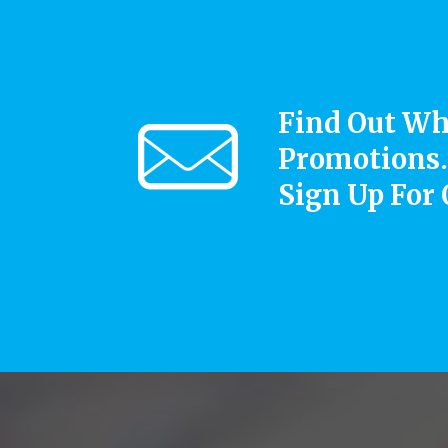
Find Out Wh
Promotions.
Sign Up For