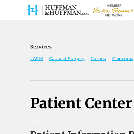
Services
LASIK
Cataract Surgery
Cornea
Glaucoma
Patient Center