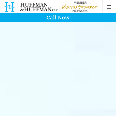
Call Now