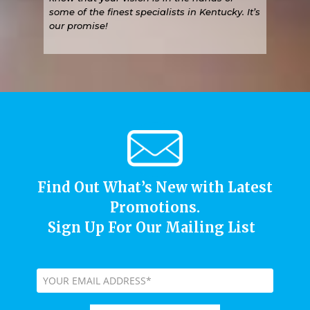
some of the finest specialists in Kentucky. It’s
our promise!
Find Out What’s New with Latest
Promotions.
Sign Up For Our Mailing List