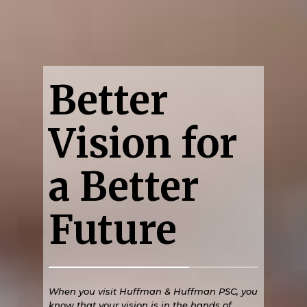
Better
Vision for
a Better
Future
When you visit Huffman & Huffman PSC, you
know that your vision is in the hands of