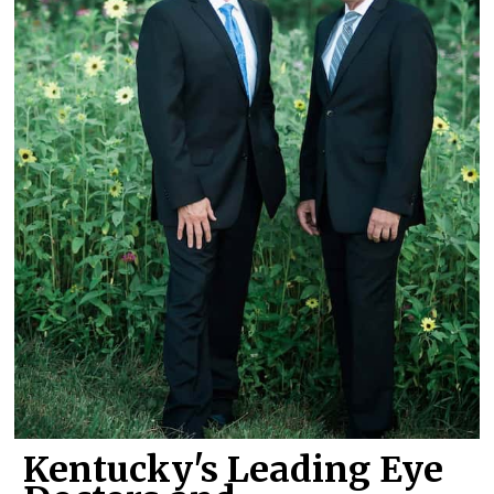
Kentucky's Leading Eye