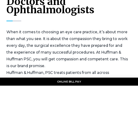
Doctors and
Ophthalmologists
When it comes to choosing an eye care practice, it’s about more
than what you see. It is about the compassion they bring to work
every day, the surgical excellence they have prepared for and
the experience of many successful procedures. At Huffman &
Huffman PSC, you will get compassion and competent care. This
is our brand promise.
Huffman & Huffman, PSC treats patients from all across
southeastern Kentucky and areas of northeastern Tennessee.
ONLINE BILL PAY
The goal of the practice is to provide excellent patient care to all
people in the area. It has been said that eyes are the windows to
the soul. We do windows.
Why is Huffman & Huffman a preferred
eyecare provider in Kentucky.