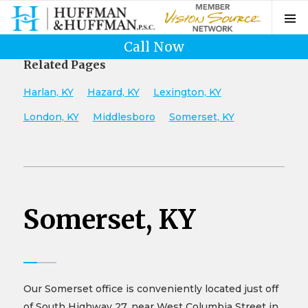
Call Now
Related Pages
Harlan, KY
Hazard, KY
Lexington, KY
London, KY
Middlesboro
Somerset, KY
Somerset, KY
Our Somerset office is conveniently located just off
of South Highway 27, near West Columbia Street in