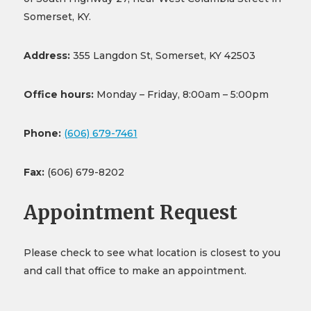
Somerset, KY.
Address:
355 Langdon St, Somerset, KY 42503
Office hours:
Monday – Friday, 8:00am – 5:00pm
Phone:
(606) 679-7461
Fax:
(606) 679-8202
Appointment Request
Please check to see what location is closest to you
and call that office to make an appointment.