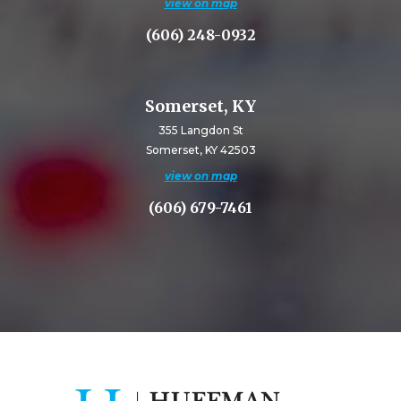
view on map
(606) 248-0932
Somerset, KY
355 Langdon St
Somerset, KY 42503
view on map
(606) 679-7461