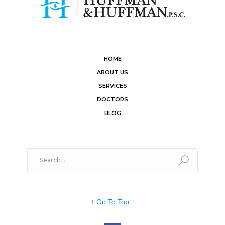
HOME
ABOUT US
SERVICES
DOCTORS
BLOG
↑
Go To Top
↑