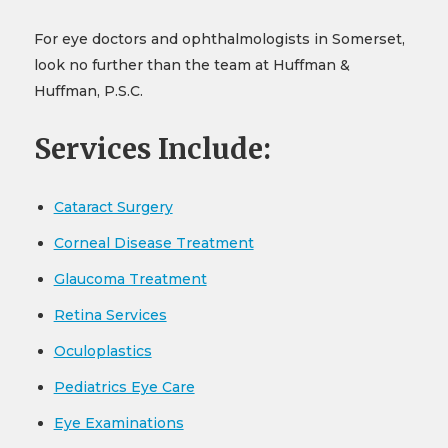
For eye doctors and ophthalmologists in Somerset,
look no further than the team at Huffman &
Huffman, P.S.C.
Services Include:
Cataract Surgery
Corneal Disease Treatment
Glaucoma Treatment
Retina Services
Oculoplastics
Pediatrics Eye Care
Eye Examinations