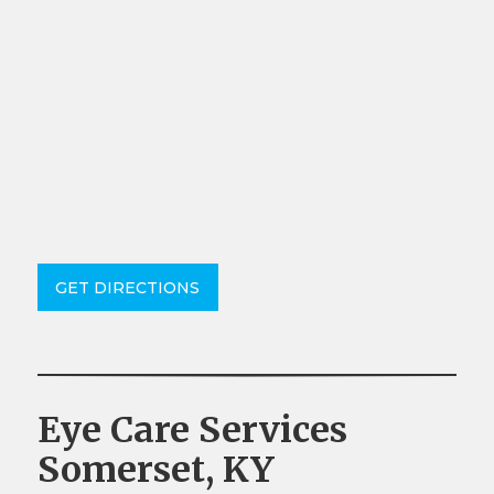
GET DIRECTIONS
Eye Care Services
Somerset, KY