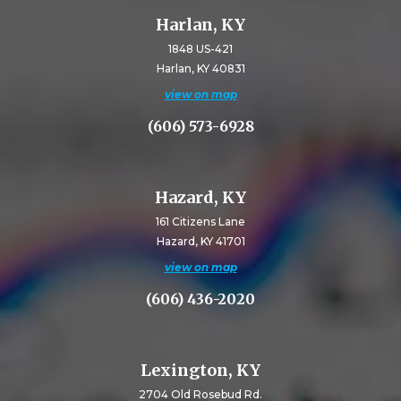
Harlan, KY
1848 US-421
Harlan, KY 40831
view on map
(606) 573-6928
Hazard, KY
161 Citizens Lane
Hazard, KY 41701
view on map
(606) 436-2020
Lexington, KY
2704 Old Rosebud Rd.