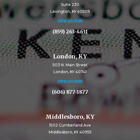
Suite 230
Lexington, KY 40509
view on map
(859) 263-4631
London, KY
503 N. Main Street
London, KY 40741
view on map
(606) 877-1877
Middlesboro, KY
1502 Cumberland Ave
Middlesboro, KY 40955