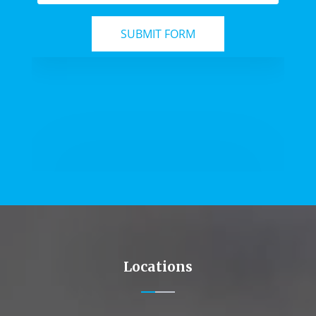
Locations