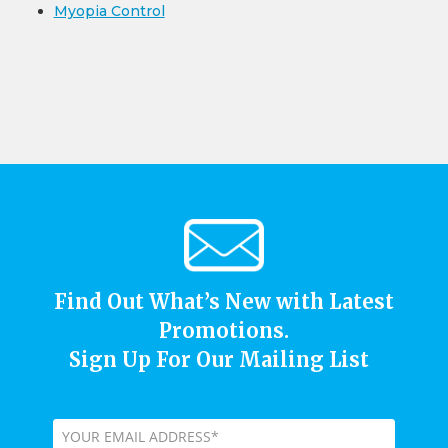
Myopia Control
Find Out What’s New with Latest
Promotions.
Sign Up For Our Mailing List