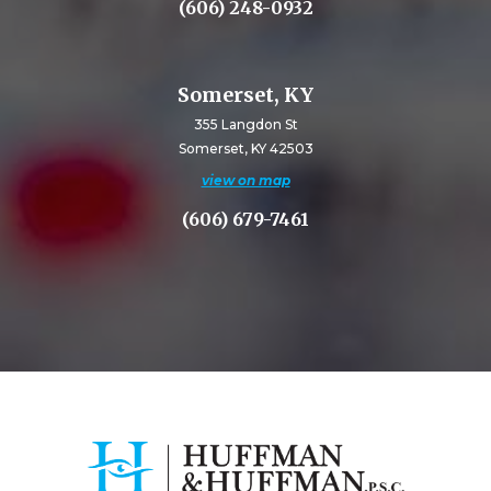
(606) 248-0932
Somerset, KY
355 Langdon St
Somerset, KY 42503
view on map
(606) 679-7461