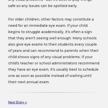
safe so any issues can be spotted early.
For older children, other factors may constitute a
need for an immediate eye exam. If your child
begins to struggle academically, it’s often a sign
that they aren’t seeing well enough. Many schools
also give eye exams to their students every couple
of years and can recommend to parents when their
child shows signs of any visual problems. If your
child’s teacher or school administrators recommend
they have an eye exam, it’s usually best to schedule
one as soon as possible instead of waiting until
their next annual exam.
Next Entry »