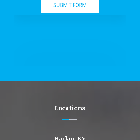
Locations
Harlan, KY