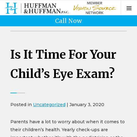
Call Now
Is It Time For Your
Child’s Eye Exam?
Posted in
Uncategorized
| January 3, 2020
Parents have a lot to worry about when it comes to
their children’s health. Yearly check-ups are