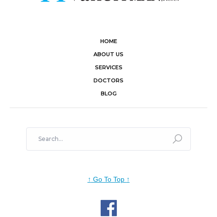
HOME
ABOUT US
SERVICES
DOCTORS
BLOG
↑
Go To Top
↑