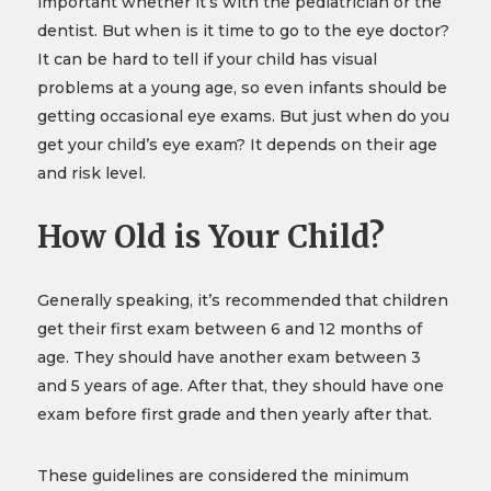
important whether it’s with the pediatrician or the
dentist. But when is it time to go to the eye doctor?
It can be hard to tell if your child has visual
problems at a young age, so even infants should be
getting occasional eye exams. But just when do you
get your child’s eye exam? It depends on their age
and risk level.
How Old is Your Child?
Generally speaking, it’s recommended that children
get their first exam between 6 and 12 months of
age. They should have another exam between 3
and 5 years of age. After that, they should have one
exam before first grade and then yearly after that.
These guidelines are considered the minimum