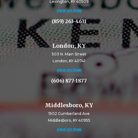
Lexington, KY 40509
view on map
(859) 263-4631
London, KY
503 N. Main Street
London, KY 40741
view on map
(606) 877-1877
Middlesboro, KY
1502 Cumberland Ave
Middlesboro, KY 40955
view on map