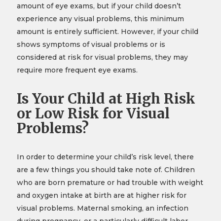
amount of eye exams, but if your child doesn’t
experience any visual problems, this minimum
amount is entirely sufficient. However, if your child
shows symptoms of visual problems or is
considered at risk for visual problems, they may
require more frequent eye exams.
Is Your Child at High Risk
or Low Risk for Visual
Problems?
In order to determine your child’s risk level, there
are a few things you should take note of. Children
who are born premature or had trouble with weight
and oxygen intake at birth are at higher risk for
visual problems. Maternal smoking, an infection