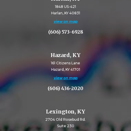
1848 US-421
Harlan, KY 40831
view on map
(606) 573-6928
Hazard, KY
161 Citizens Lane
Hazard, KY 41701
view on map
(606) 436-2020
Lexington, KY
2704 Old Rosebud Rd.
Suite 230