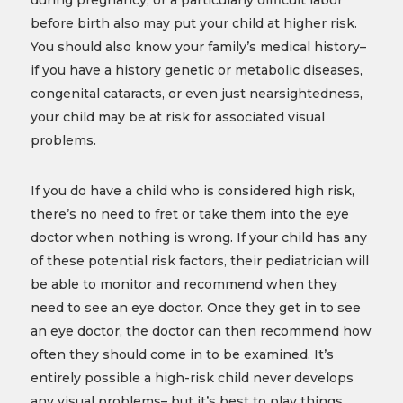
during pregnancy, or a particularly difficult labor
before birth also may put your child at higher risk.
You should also know your family’s medical history–
if you have a history genetic or metabolic diseases,
congenital cataracts, or even just nearsightedness,
your child may be at risk for associated visual
problems.
If you do have a child who is considered high risk,
there’s no need to fret or take them into the eye
doctor when nothing is wrong. If your child has any
of these potential risk factors, their pediatrician will
be able to monitor and recommend when they
need to see an eye doctor. Once they get in to see
an eye doctor, the doctor can then recommend how
often they should come in to be examined. It’s
entirely possible a high-risk child never develops
any visual problems– but it’s best to play things