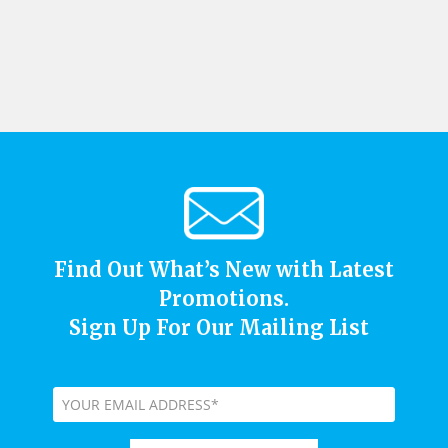
Find Out What’s New with Latest
Promotions.
Sign Up For Our Mailing List