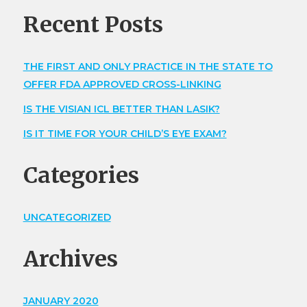
Recent Posts
THE FIRST AND ONLY PRACTICE IN THE STATE TO
OFFER FDA APPROVED CROSS-LINKING
IS THE VISIAN ICL BETTER THAN LASIK?
IS IT TIME FOR YOUR CHILD’S EYE EXAM?
Categories
UNCATEGORIZED
Archives
JANUARY 2020